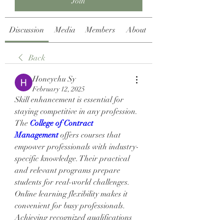
Join
Discussion
Media
Members
About
Back
Honeychu Sy
February 12, 2025
Skill enhancement is essential for 
staying competitive in any profession. 
The 
College of Contract 
Management
 offers courses that 
empower professionals with industry-
specific knowledge. Their practical 
and relevant programs prepare 
students for real-world challenges. 
Online learning flexibility makes it 
convenient for busy professionals. 
Achieving recognized qualifications 