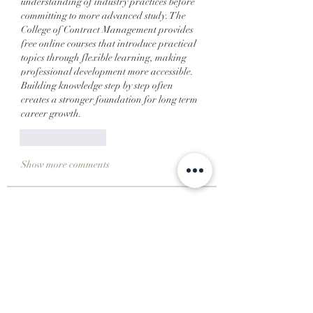
understanding of industry practices before 
committing to more advanced study. The 
College of Contract Management provides 
free online courses that introduce practical 
topics through flexible learning, making 
professional development more accessible. 
Building knowledge step by step often 
creates a stronger foundation for long term 
career growth.
Like
Reply
Show more comments
About
Welcome to the group! You can
connect with other members, ge
...
Read more
Members