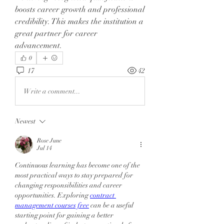
boosts career growth and professional 
credibility. This makes the institution a 
great partner for career 
advancement.
0
17
42
Write a comment...
Newest
Rose June
Jul 14
Continuous learning has become one of the 
most practical ways to stay prepared for 
changing responsibilities and career 
opportunities. Exploring 
contract 
management courses free
can be a useful 
starting point for gaining a better 