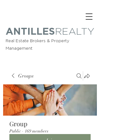
ANTILLES
REALTY
Real Estate Brokers & Property
Management
Groups
Group
Public
·
169 members