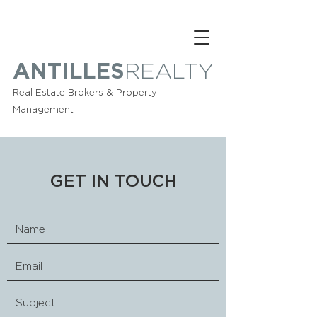
ANTILLES
REALTY
Real Estate Brokers & Property
Management
GET IN TOUCH