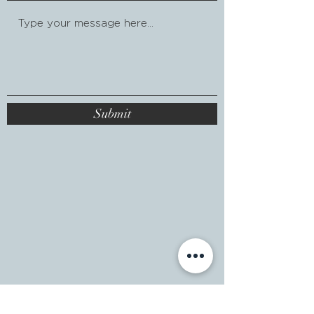
Submit