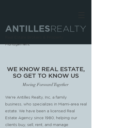
ANTILLES
REALTY
Real Estate Brokers & Property
Management
WE KNOW REAL ESTATE,
SO GET TO KNOW US
Moving Forward Together
We're Antilles Realty, Inc, a family
business, who specializes in Miami-area real
estate. We have been a licensed Real
Estate Agency since 1980, helping our
clients buy, sell, rent, and manage