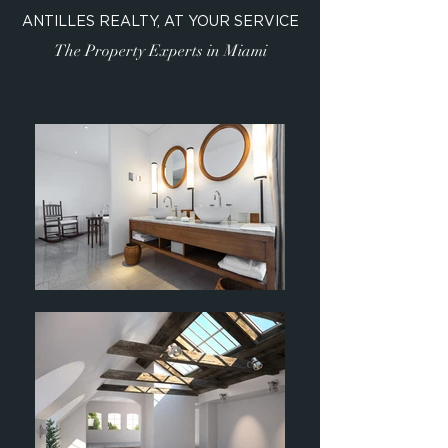
ANTILLES REALTY, AT YOUR SERVICE
The Property Experts in Miami