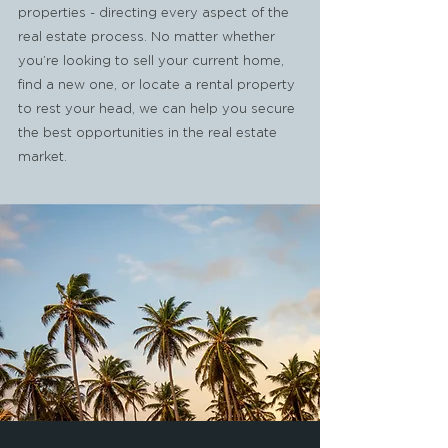
properties - directing every aspect of the
real estate process. No matter whether
you’re looking to sell your current home,
find a new one, or locate a rental property
to rest your head, we can help you secure
the best opportunities in the real estate
market.