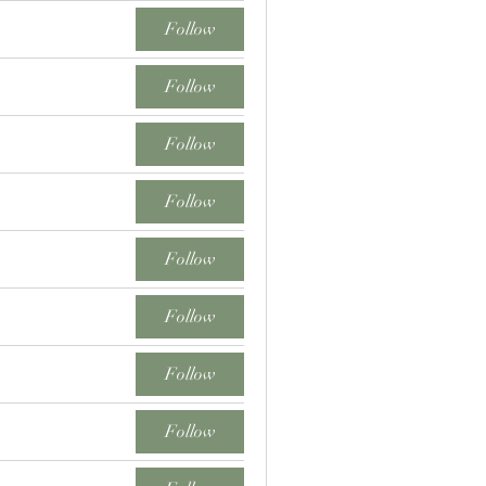
Follow
Follow
Follow
Follow
Follow
Follow
Follow
Follow