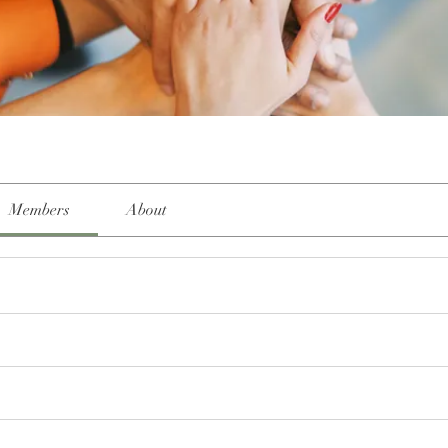
Members
About