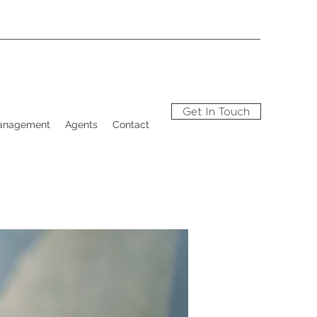
Get In Touch
Management
Agents
Contact