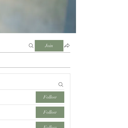
Join
Follow
Follow
Follow