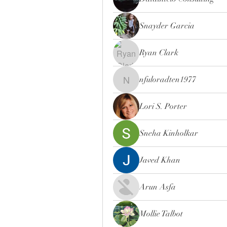
Snayder Garcia
Ryan Clark
nfuloradten1977
nfuloradten1977
Lori S. Porter
Sneha Kinholkar
Javed Khan
Arun Asfa
Mollie Talbot