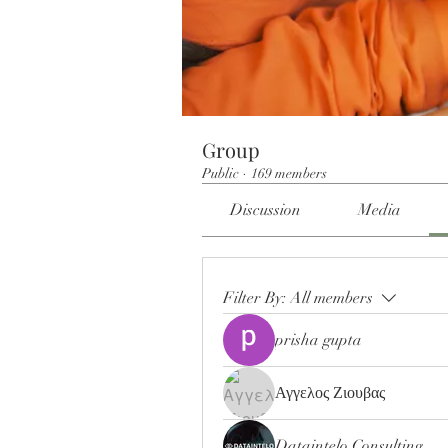
Group
Public
·
169 members
Discussion
Media
Filter By:
All members
prisha gupta
Αγγελος Ζιουβας
Dataintelo Consulting