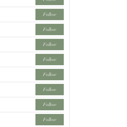
Follow
Follow
Follow
Follow
Follow
Follow
Follow
Follow