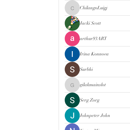
ChilangoLuigj
ChilangoLuigj
Jacki Scott
arthur93ART
Irina Konnova
Surbhi
gilakmainslot
gilakmainslot
Serg Zorg
Johnpeter John