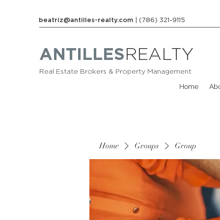
beatriz@antilles-realty.com
| (786) 321-9115
ANTILLES
REALTY
Real Estate Brokers & Property Management
Home
Ab
Home
Groups
Group