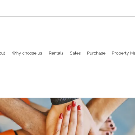
out
Why choose us
Rentals
Sales
Purchase
Property 